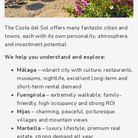
The Costa del Sol offers many fantastic cities and
towns, each with its own personality, atmosphere,
and investment potential.
We help you understand and explore:
Málaga
– vibrant city with culture, restaurants,
museums, nightlife, excellent long-term and
short-term rental demand
Fuengirola
– extremely walkable, family-
friendly, high occupancy and strong ROI
Mijas
– charming, peaceful, picturesque
villages and mountain views
Marbella
– luxury lifestyle, premium real
estate, strong demand all year