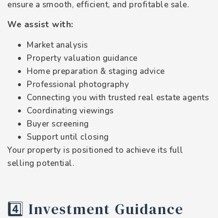
ensure a smooth, efficient, and profitable sale.
We assist with:
Market analysis
Property valuation guidance
Home preparation & staging advice
Professional photography
Connecting you with trusted real estate agents
Coordinating viewings
Buyer screening
Support until closing
Your property is positioned to achieve its full
selling potential.
4️⃣ Investment Guidance