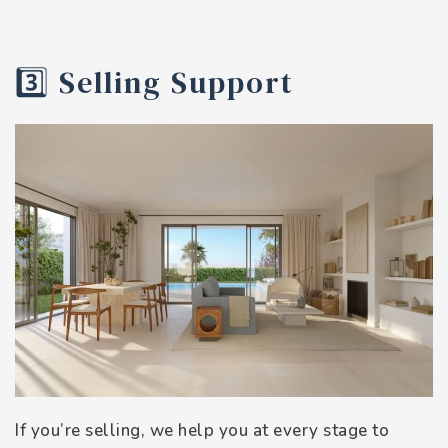
3️⃣ Selling Support
If you’re selling, we help you at every stage to