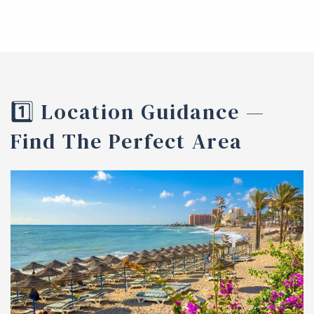
1️⃣ Location Guidance —
Find The Perfect Area