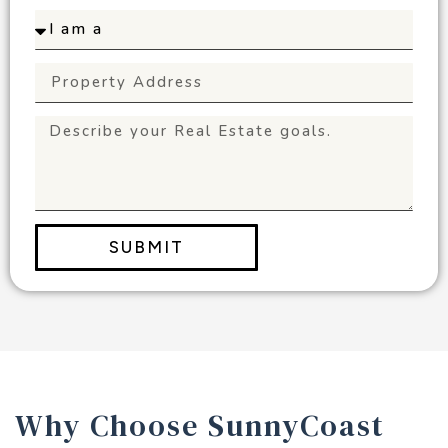
SUBMIT
Why Choose SunnyCoast