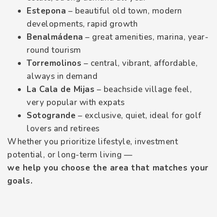
Estepona
– beautiful old town, modern
developments, rapid growth
Benalmádena
– great amenities, marina, year-
round tourism
Torremolinos
– central, vibrant, affordable,
always in demand
La Cala de Mijas
– beachside village feel,
very popular with expats
Sotogrande
– exclusive, quiet, ideal for golf
lovers and retirees
Whether you prioritize lifestyle, investment
potential, or long-term living —
we help you choose the area that matches your
goals.