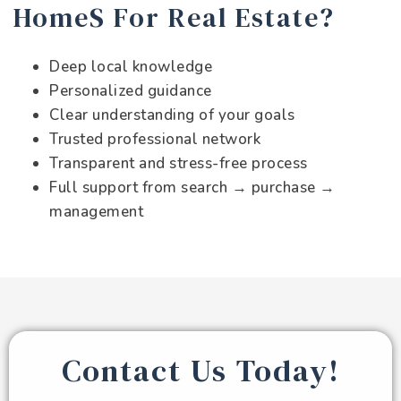
HomeS For Real Estate?
Deep local knowledge
Personalized guidance
Clear understanding of your goals
Trusted professional network
Transparent and stress-free process
Full support from search → purchase →
management
Contact Us Today!