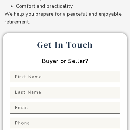
Comfort and practicality
We help you prepare for a peaceful and enjoyable
retirement.
Get In Touch
Buyer or Seller?