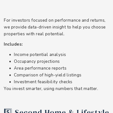
For investors focused on performance and returns,
we provide data-driven insight to help you choose
properties with real potential.
Includes:
Income potential analysis
Occupancy projections
Area performance reports
Comparison of high-yield listings
Investment feasibility checks
You invest smarter, using numbers that matter.
5️⃣ Second Home & Lifestyle