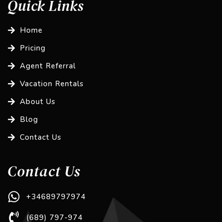
Quick Links
Home
Pricing
Agent Referral
Vacation Rentals
About Us
Blog
Contact Us
Contact Us
+34689797974
(689) 797-974