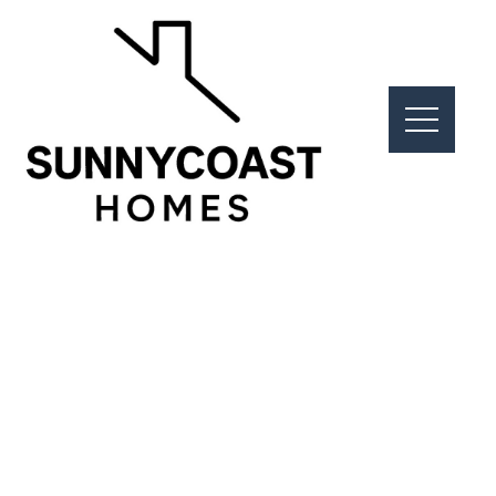
Real Estate
The Right Location. The Right
Property. The Right Results.