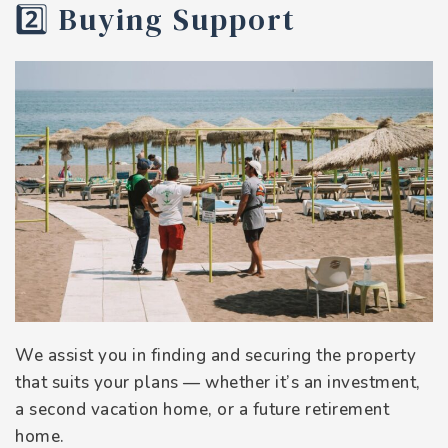
2️⃣ Buying Support
We assist you in finding and securing the property
that suits your plans — whether it’s an investment,
a second vacation home, or a future retirement
home.