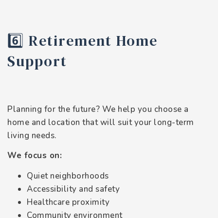
6️⃣ Retirement Home
Support
Planning for the future? We help you choose a
home and location that will suit your long-term
living needs.
We focus on:
Quiet neighborhoods
Accessibility and safety
Healthcare proximity
Community environment