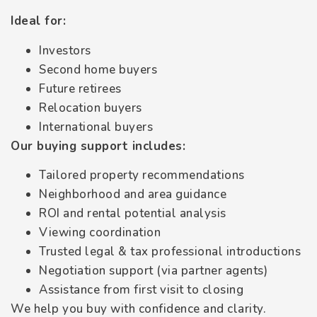
Ideal for:
Investors
Second home buyers
Future retirees
Relocation buyers
International buyers
Our buying support includes:
Tailored property recommendations
Neighborhood and area guidance
ROI and rental potential analysis
Viewing coordination
Trusted legal & tax professional introductions
Negotiation support (via partner agents)
Assistance from first visit to closing
We help you buy with confidence and clarity.