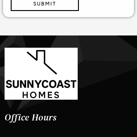
SUBMIT
Office Hours