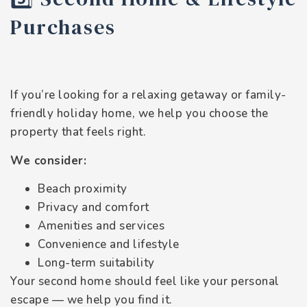
Purchases
If you’re looking for a relaxing getaway or family-
friendly holiday home, we help you choose the
property that feels right.
We consider:
Beach proximity
Privacy and comfort
Amenities and services
Convenience and lifestyle
Long-term suitability
Your second home should feel like your personal
escape — we help you find it.