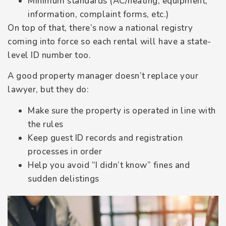
Minimum standards (AC/heating, equipment,
information, complaint forms, etc.)
On top of that, there’s now a national registry
coming into force so each rental will have a state-
level ID number too.
A good property manager doesn’t replace your
lawyer, but they do:
Make sure the property is operated in line with
the rules
Keep guest ID records and registration
processes in order
Help you avoid “I didn’t know” fines and
sudden delistings