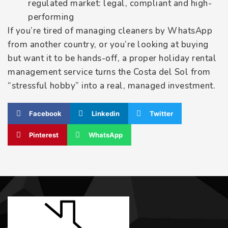
regulated market: legal, compliant and high-
performing
If you’re tired of managing cleaners by WhatsApp
from another country, or you’re looking at buying
but want it to be hands-off, a proper holiday rental
management service turns the Costa del Sol from
“stressful hobby” into a real, managed investment.
Facebook
Linkedin
Twitter
Pinterest
WhatsApp