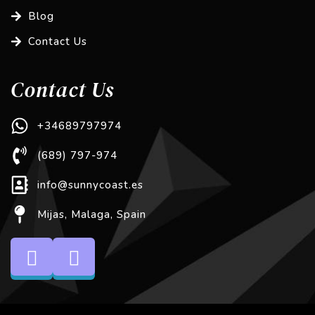
Blog
Contact Us
Contact Us
+34689797974
(689) 797-974
info@sunnycoast.es
Mijas, Malaga, Spain