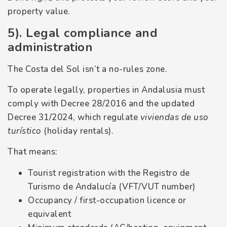
property value.
5). Legal compliance and
administration
The Costa del Sol isn’t a no-rules zone.
To operate legally, properties in Andalusia must
comply with Decree 28/2016 and the updated
Decree 31/2024, which regulate
viviendas de uso
turístico
(holiday rentals).
That means:
Tourist registration with the Registro de
Turismo de Andalucía (VFT/VUT number)
Occupancy / first-occupation licence or
equivalent