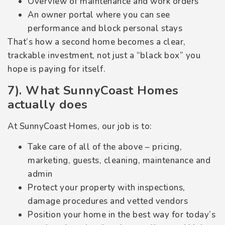
Overview of maintenance and work orders
An owner portal where you can see
performance and block personal stays
That’s how a second home becomes a clear,
trackable investment, not just a “black box” you
hope is paying for itself.
7). What SunnyCoast Homes
actually does
At SunnyCoast Homes, our job is to:
Take care of all of the above – pricing,
marketing, guests, cleaning, maintenance and
admin
Protect your property with inspections,
damage procedures and vetted vendors
Position your home in the best way for today’s