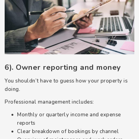
6). Owner reporting and money
You shouldn’t have to guess how your property is
doing.
Professional management includes:
Monthly or quarterly income and expense
reports
Clear breakdown of bookings by channel