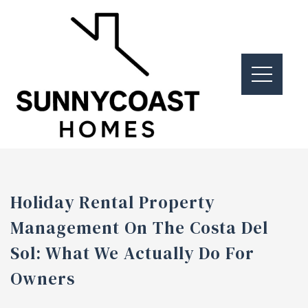
Holiday Rental Property
Management On The Costa Del
Sol: What We Actually Do For
Owners