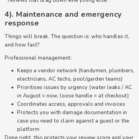
reviews that drag down everything else.
4). Maintenance and emergency
response
Things will break. The question is: who handles it,
and how fast?
Professional management:
Keeps a vendor network (handymen, plumbers,
electricians, AC techs, pool/garden teams)
Prioritises issues by urgency (water leaks / AC
in August = now, loose handle = at checkout)
Coordinates access, approvals and invoices
Protects you with damage documentation in
case you need to claim against a guest or the
platform
Done right, this protects your review score and your