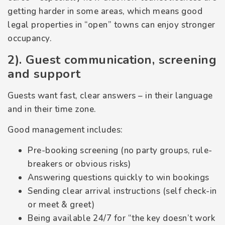
getting harder in some areas, which means good
legal properties in “open” towns can enjoy stronger
occupancy.
2). Guest communication, screening
and support
Guests want fast, clear answers – in their language
and in their time zone.
Good management includes:
Pre-booking screening (no party groups, rule-
breakers or obvious risks)
Answering questions quickly to win bookings
Sending clear arrival instructions (self check-in
or meet & greet)
Being available 24/7 for “the key doesn’t work