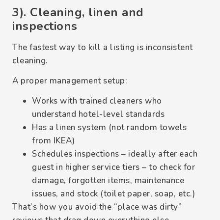
3). Cleaning, linen and
inspections
The fastest way to kill a listing is inconsistent
cleaning.
A proper management setup:
Works with trained cleaners who
understand hotel-level standards
Has a linen system (not random towels
from IKEA)
Schedules inspections – ideally after each
guest in higher service tiers – to check for
damage, forgotten items, maintenance
issues, and stock (toilet paper, soap, etc.)
That’s how you avoid the “place was dirty”