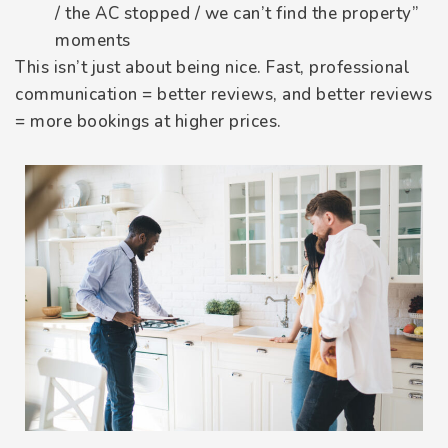
/ the AC stopped / we can’t find the property”
moments
This isn’t just about being nice. Fast, professional
communication = better reviews, and better reviews
= more bookings at higher prices.