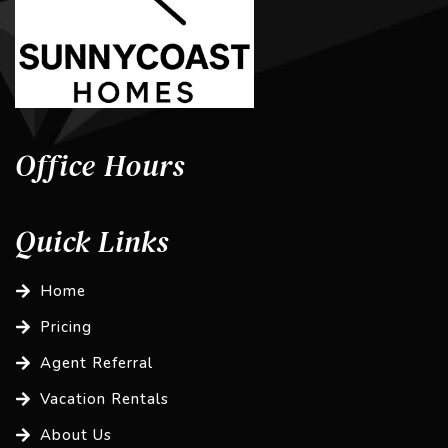
Office Hours
Quick Links
Home
Pricing
Agent Referral
Vacation Rentals
About Us