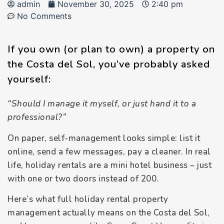
admin
November 30, 2025
2:40 pm
No Comments
If you own (or plan to own) a property on
the Costa del Sol, you’ve probably asked
yourself:
“Should I manage it myself, or just hand it to a
professional?”
On paper, self-management looks simple: list it
online, send a few messages, pay a cleaner. In real
life, holiday rentals are a mini hotel business – just
with one or two doors instead of 200.
Here’s what full holiday rental property
management actually means on the Costa del Sol,