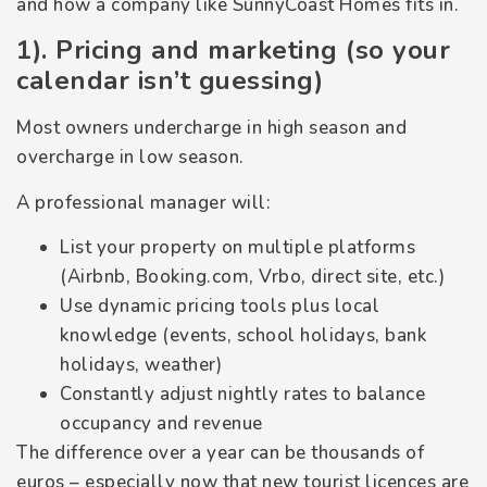
and how a company like SunnyCoast Homes fits in.
1). Pricing and marketing (so your
calendar isn’t guessing)
Most owners undercharge in high season and
overcharge in low season.
A professional manager will:
List your property on multiple platforms
(Airbnb, Booking.com, Vrbo, direct site, etc.)
Use dynamic pricing tools plus local
knowledge (events, school holidays, bank
holidays, weather)
Constantly adjust nightly rates to balance
occupancy and revenue
The difference over a year can be thousands of
euros – especially now that new tourist licences are